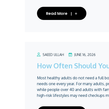
Read More
SAEED ULLAH
JUNE 16, 2026
How Often Should You
Most healthy adults do not need a full 
needs one every year. For many adults, p
while people over 40 and adults with fam
high-risk lifestyles may need checkups mo