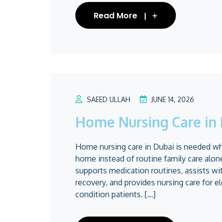
Read More
SAEED ULLAH
JUNE 14, 2026
Home Nursing Care in 
Home nursing care in Dubai is needed when
home instead of routine family care alo
supports medication routines, assists wi
recovery, and provides nursing care for el
condition patients. [...]