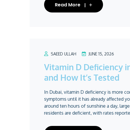
Read More
SAEED ULLAH
JUNE 15, 2026
Vitamin D Deficiency 
and How It’s Tested
In Dubai, vitamin D deficiency is more c
symptoms until it has already affected y
around ten hours of sunshine a day, larg
residents are deficient, with rates reported