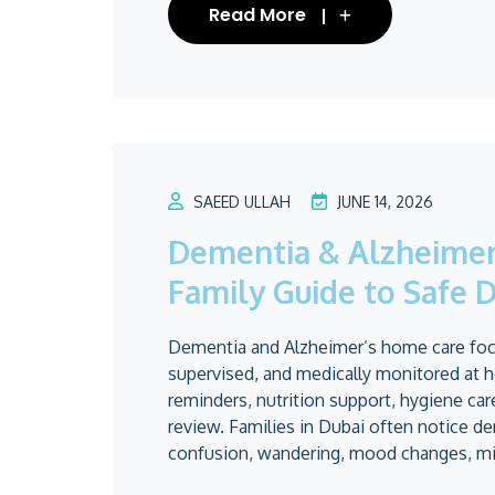
Read More
SAEED ULLAH
JUNE 14, 2026
Dementia & Alzheimer’
Family Guide to Safe D
Dementia and Alzheimer’s home care focu
supervised, and medically monitored at h
reminders, nutrition support, hygiene ca
review. Families in Dubai often notice 
confusion, wandering, mood changes, mis