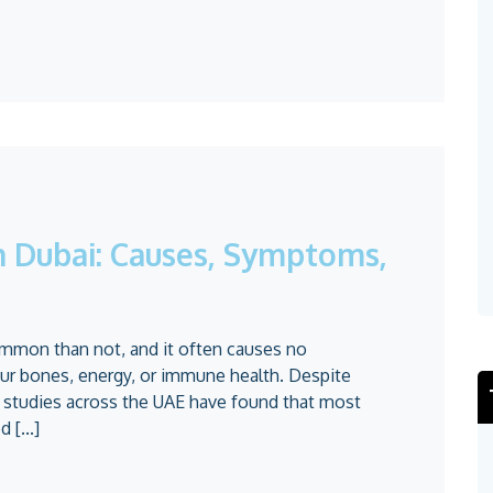
in Dubai: Causes, Symptoms,
ommon than not, and it often causes no
our bones, energy, or immune health. Despite
e studies across the UAE have found that most
 [...]