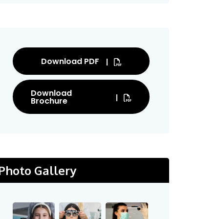
Download PDF
Download
Brochure
Photo Gallery