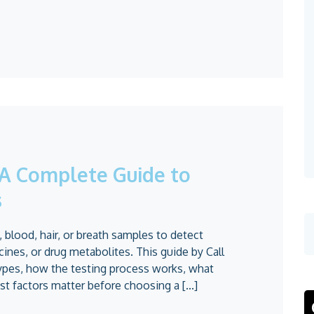
: A Complete Guide to
s
, blood, hair, or breath samples to detect
ines, or drug metabolites. This guide by Call
ypes, how the testing process works, what
t factors matter before choosing a [...]