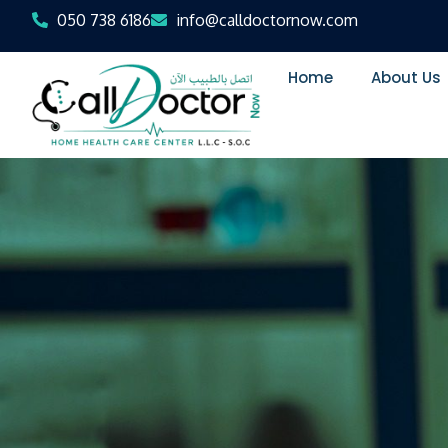
050 738 6186
info@calldoctornow.com
Home
About Us