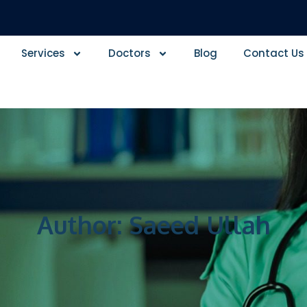
Services
Doctors
Blog
Contact Us
Author:
Saeed Ullah