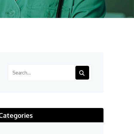
Categories