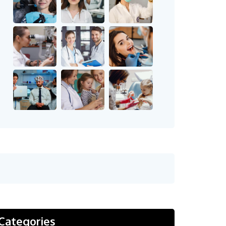
Categories