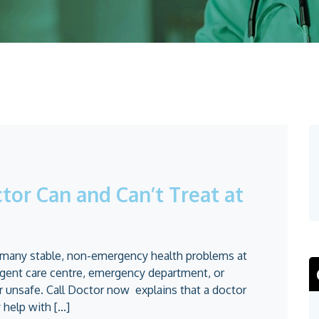
tor Can and Can’t Treat at
t many stable, non-emergency health problems at
urgent care centre, emergency department, or
unsafe. Call Doctor now explains that a doctor
help with [...]