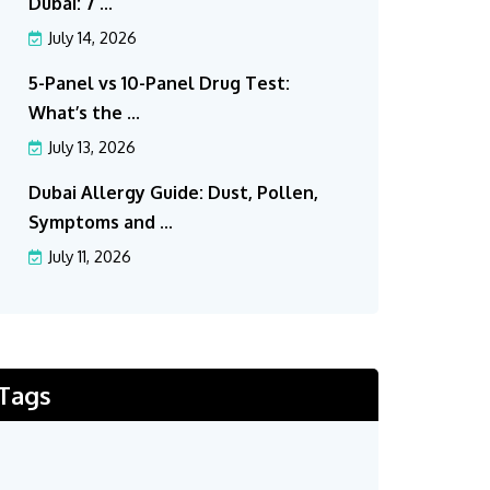
Dubai: 7 ...
July 14, 2026
5-Panel vs 10-Panel Drug Test:
What’s the ...
July 13, 2026
Dubai Allergy Guide: Dust, Pollen,
Symptoms and ...
July 11, 2026
Tags