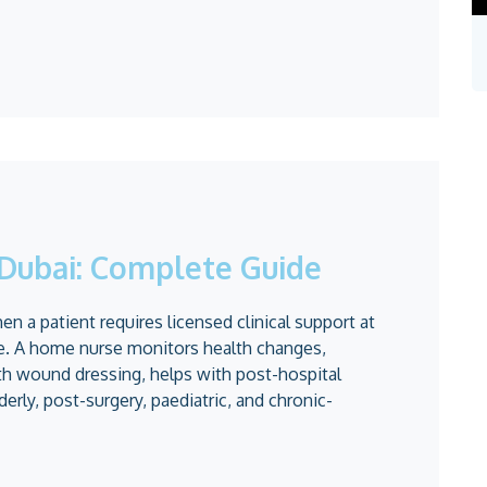
Dubai: Complete Guide
 a patient requires licensed clinical support at
ne. A home nurse monitors health changes,
th wound dressing, helps with post-hospital
derly, post-surgery, paediatric, and chronic-