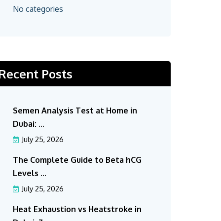
No categories
Recent Posts
Semen Analysis Test at Home in
Dubai: ...
July 25, 2026
The Complete Guide to Beta hCG
Levels ...
July 25, 2026
Heat Exhaustion vs Heatstroke in