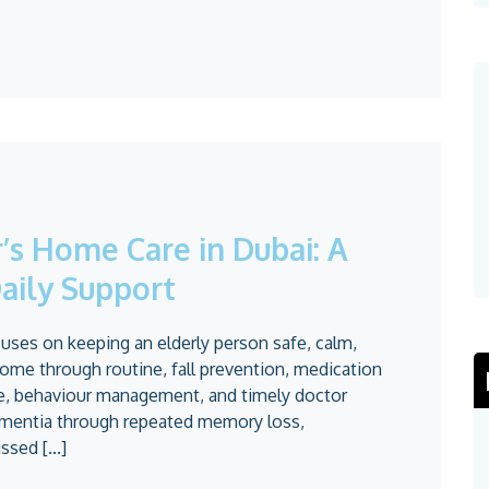
s Home Care in Dubai: A
aily Support
ses on keeping an elderly person safe, calm,
ome through routine, fall prevention, medication
re, behaviour management, and timely doctor
dementia through repeated memory loss,
sed [...]