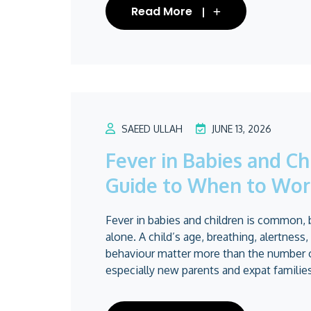
Read More
SAEED ULLAH
JUNE 13, 2026
Fever in Babies and Ch
Guide to When to Wor
Fever in babies and children is common, 
alone. A child’s age, breathing, alertness,
behaviour matter more than the number 
especially new parents and expat families,