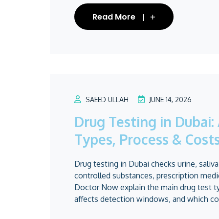
Read More
SAEED ULLAH
JUNE 14, 2026
Drug Testing in Dubai
Types, Process & Cost
Drug testing in Dubai checks urine, saliva
controlled substances, prescription medic
Doctor Now explain the main drug test t
affects detection windows, and which cos