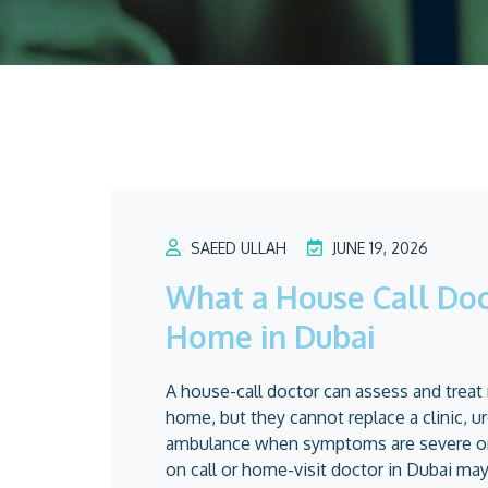
SAEED ULLAH
JUNE 19, 2026
What a House Call Doc
Home in Dubai
A house-call doctor can assess and trea
home, but they cannot replace a clinic, 
ambulance when symptoms are severe or 
on call or home-visit doctor in Dubai may 