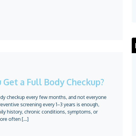
 Get a Full Body Checkup?
body checkup every few months, and not everyone
reventive screening every 1–3 years is enough,
ily history, chronic conditions, symptoms, or
re often [...]