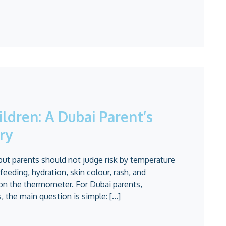
ildren: A Dubai Parent’s
ry
but parents should not judge risk by temperature
 feeding, hydration, skin colour, rash, and
on the thermometer. For Dubai parents,
 the main question is simple: [...]