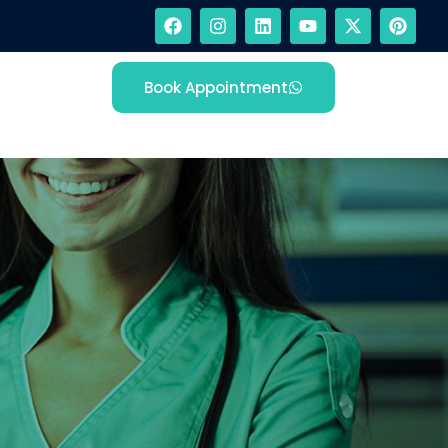
Book Appointment