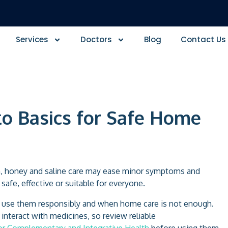
Services
Doctors
Blog
Contact Us
to Basics for Safe Home
ion, honey and saline care may ease minor symptoms and
afe, effective or suitable for everyone.
o use them responsibly and when home care is not enough.
interact with medicines, so review reliable
for Complementary and Integrative Health
before using them.