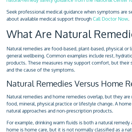
Seek professional medical guidance when symptoms are sev
about available medical support through
Call Doctor Now
.
What Are Natural Remedi
Natural remedies are food-based, plant-based, physical or
general wellbeing. Common examples include rest, hydration
products. These measures may support comfort, but their 
and the cause of the symptoms.
Natural Remedies Versus Home 
Natural remedies and home remedies overlap, but they are n
food, mineral, physical practice or lifestyle change. A hom
natural approaches and non-prescription products.
For example, drinking warm fluids is both a natural remed
home is home care, but it is not normally classified as a n