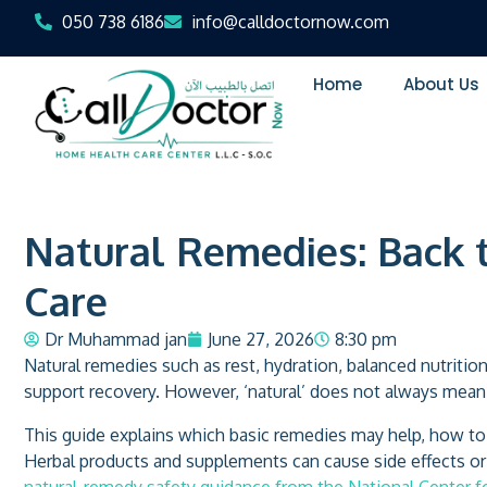
050 738 6186
info@calldoctornow.com
Home
About Us
Natural Remedies: Back 
Care
Dr Muhammad jan
June 27, 2026
8:30 pm
Natural remedies such as rest, hydration, balanced nutrit
support recovery. However, ‘natural’ does not always mean s
This guide explains which basic remedies may help, how t
Herbal products and supplements can cause side effects or 
natural-remedy safety guidance from the National Center 