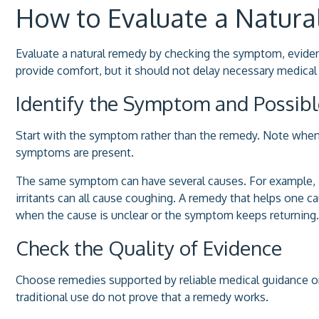
How to Evaluate a Natur
Evaluate a natural remedy by checking the symptom, evidenc
provide comfort, but it should not delay necessary medical 
Identify the Symptom and Possib
Start with the symptom rather than the remedy. Note when
symptoms are present.
The same symptom can have several causes. For example, in
irritants can all cause coughing. A remedy that helps one 
when the cause is unclear or the symptom keeps returning.
Check the Quality of Evidence
Choose remedies supported by reliable medical guidance or c
traditional use do not prove that a remedy works.