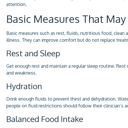
attention.
Basic Measures That May
Basic measures such as rest, fluids, nutritious food, clea
illness. They can improve comfort but do not replace treatm
Rest and Sleep
Get enough rest and maintain a regular sleep routine. Rest 
and weakness.
Hydration
Drink enough fluids to prevent thirst and dehydration. Wat
people on fluid restrictions should follow their clinician’s 
Balanced Food Intake