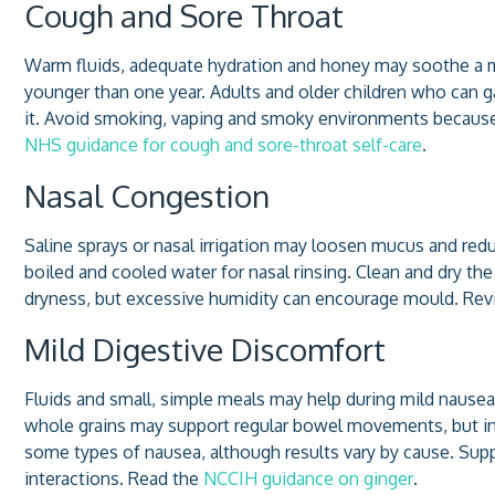
Cough and Sore Throat
Warm fluids, adequate hydration and honey may soothe a mil
younger than one year. Adults and older children who can 
it. Avoid smoking, vaping and smoky environments because t
NHS guidance for cough and sore-throat self-care
.
Nasal Congestion
Saline sprays or nasal irrigation may loosen mucus and reduc
boiled and cooled water for nasal rinsing. Clean and dry the
dryness, but excessive humidity can encourage mould. Re
Mild Digestive Discomfort
Fluids and small, simple meals may help during mild nausea
whole grains may support regular bowel movements, but inc
some types of nausea, although results vary by cause. Sup
interactions. Read the
NCCIH guidance on ginger
.