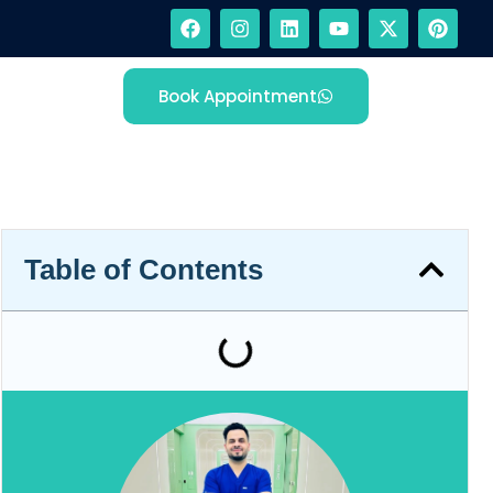
Book Appointment
Table of Contents