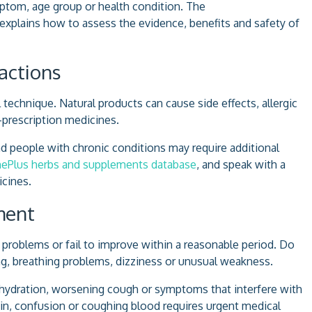
tom, age group or health condition. The
explains how to assess the evidence, benefits and safety of
actions
technique. Natural products can cause side effects, allergic
-prescription medicines.
d people with chronic conditions may require additional
ePlus herbs and supplements database
, and speak with a
cines.
ment
blems or fail to improve within a reasonable period. Do
ng, breathing problems, dizziness or unusual weakness.
ehydration, worsening cough or symptoms that interfere with
pain, confusion or coughing blood requires urgent medical