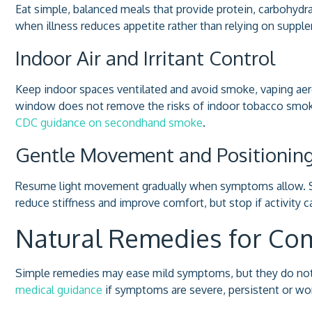
Eat simple, balanced meals that provide protein, carbohydr
when illness reduces appetite rather than relying on supple
Indoor Air and Irritant Control
Keep indoor spaces ventilated and avoid smoke, vaping aero
window does not remove the risks of indoor tobacco smok
CDC guidance on secondhand smoke
.
Gentle Movement and Positionin
Resume light movement gradually when symptoms allow. Sho
reduce stiffness and improve comfort, but stop if activity 
Natural Remedies for 
Simple remedies may ease mild symptoms, but they do not 
medical guidance
if symptoms are severe, persistent or wo