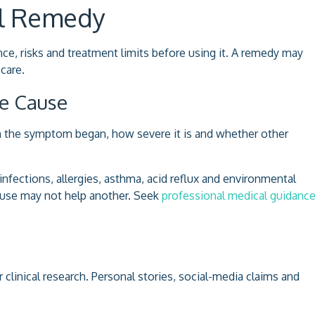
al Remedy
e, risks and treatment limits before using it. A remedy may
care.
le Cause
 the symptom began, how severe it is and whether other
fections, allergies, asthma, acid reflux and environmental
cause may not help another. Seek
professional medical guidanc
linical research. Personal stories, social-media claims and