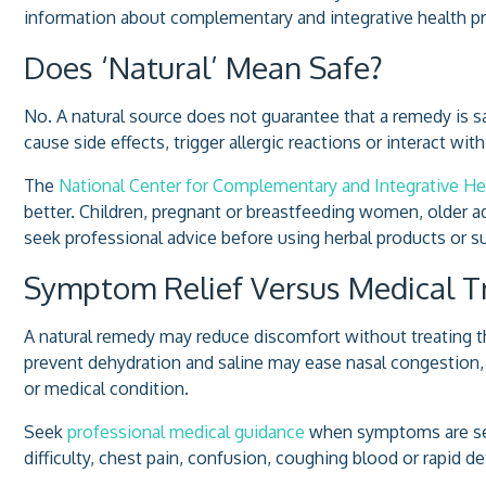
information about complementary and integrative health pr
Does ‘Natural’ Mean Safe?
No. A natural source does not guarantee that a remedy is sa
cause side effects, trigger allergic reactions or interact w
The
National Center for Complementary and Integrative He
better. Children, pregnant or breastfeeding women, older 
seek professional advice before using herbal products or 
Symptom Relief Versus Medical 
A natural remedy may reduce discomfort without treating 
prevent dehydration and saline may ease nasal congestion,
or medical condition.
Seek
professional medical guidance
when symptoms are seve
difficulty, chest pain, confusion, coughing blood or rapid d