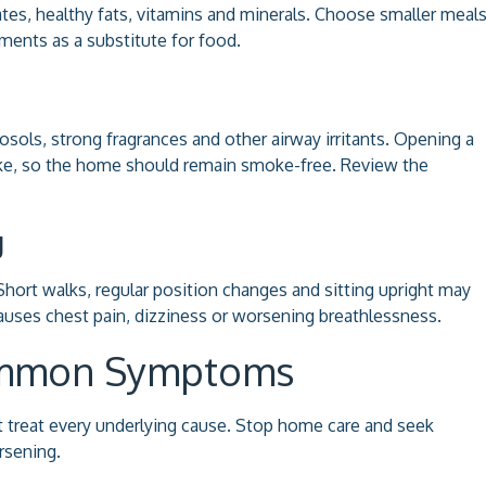
ates, healthy fats, vitamins and minerals. Choose smaller meal
ments as a substitute for food.
sols, strong fragrances and other airway irritants. Opening a
e, so the home should remain smoke-free. Review the
g
rt walks, regular position changes and sitting upright may
causes chest pain, dizziness or worsening breathlessness.
Common Symptoms
treat every underlying cause. Stop home care and seek
rsening.