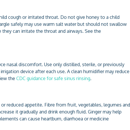
d cough or irritated throat. Do not give honey to a child
gargle safely may use warm salt water but should not swallow
hey can irritate the throat and airways. See the
e nasal discomfort. Use only distilled, sterile, or previously
 irrigation device after each use. A clean humidifier may reduce
view the
CDC guidance for safe sinus rinsing
.
 or reduced appetite. Fibre from fruit, vegetables, legumes an
rease it gradually and drink enough fluid. Ginger may help
plements can cause heartburn, diarrhoea or medicine