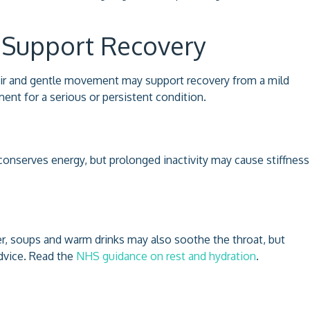
 Support Recovery
n air and gentle movement may support recovery from a mild
ent for a serious or persistent condition.
conserves energy, but prolonged inactivity may cause stiffness
er, soups and warm drinks may also soothe the throat, but
advice. Read the
NHS guidance on rest and hydration
.