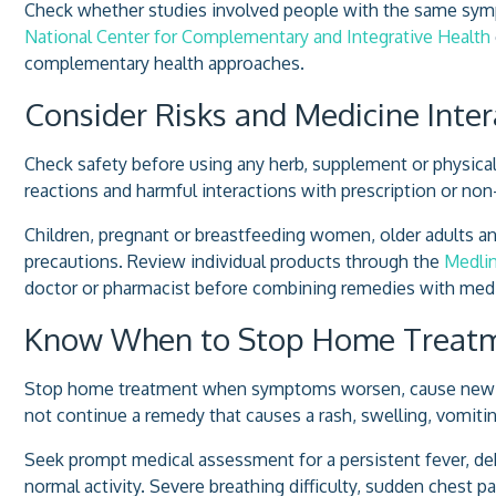
Check whether studies involved people with the same symp
National Center for Complementary and Integrative Health
complementary health approaches.
Consider Risks and Medicine Inter
Check safety before using any herb, supplement or physical 
reactions and harmful interactions with prescription or non
Children, pregnant or breastfeeding women, older adults an
precautions. Review individual products through the
Medlin
doctor or pharmacist before combining remedies with medi
Know When to Stop Home Treat
Stop home treatment when symptoms worsen, cause new pro
not continue a remedy that causes a rash, swelling, vomiti
Seek prompt medical assessment for a persistent fever, d
normal activity. Severe breathing difficulty, sudden chest 