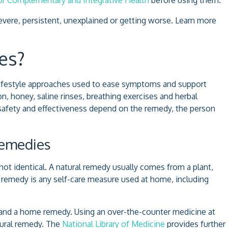
ere, persistent, unexplained or getting worse. Learn more
es?
 lifestyle approaches used to ease symptoms and support
, honey, saline rinses, breathing exercises and herbal
safety and effectiveness depend on the remedy, the person
Remedies
ot identical. A natural remedy usually comes from a plant,
e remedy is any self-care measure used at home, including
y and a home remedy. Using an over-the-counter medicine at
atural remedy. The
National Library of Medicine
provides further