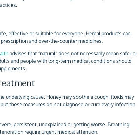
actices.
fe, effective or suitable for everyone. Herbal products can
ith prescription and over-the-counter medicines.
alth
advises that “natural” does not necessarily mean safer or
adults and people with long-term medical conditions should
supplements.
Treatment
the underlying cause. Honey may soothe a cough, fluids may
 but these measures do not diagnose or cure every infection
re, persistent, unexplained or getting worse. Breathing
eterioration require urgent medical attention.