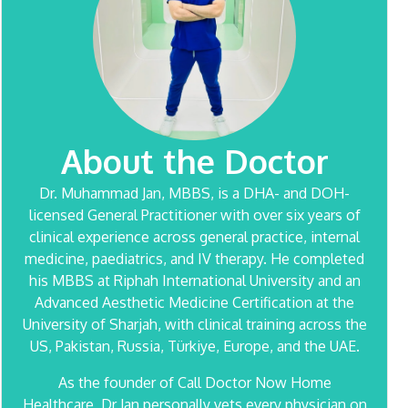
About the Doctor
Dr. Muhammad Jan
, MBBS, is a DHA- and DOH-
licensed General Practitioner with over six years of
clinical experience across general practice, internal
medicine, paediatrics, and IV therapy. He completed
his MBBS at Riphah International University and an
Advanced Aesthetic Medicine Certification at the
University of Sharjah, with clinical training across the
US, Pakistan, Russia, Türkiye, Europe, and the UAE.
As the founder of Call Doctor Now Home
Healthcare, Dr Jan personally vets every physician on