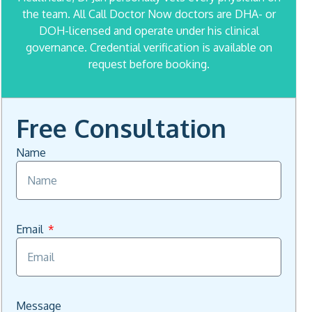
the team. All Call Doctor Now doctors are DHA- or
DOH-licensed and operate under his clinical
governance. Credential verification is available on
request before booking.
Free Consultation
Name
Email
Message