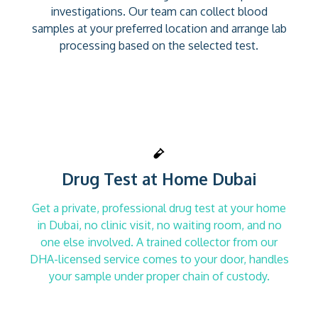
investigations. Our team can collect blood
samples at your preferred location and arrange lab
processing based on the selected test.
Drug Test at Home Dubai
Get a private, professional drug test at your home
in Dubai, no clinic visit, no waiting room, and no
one else involved. A trained collector from our
DHA-licensed service comes to your door, handles
your sample under proper chain of custody.