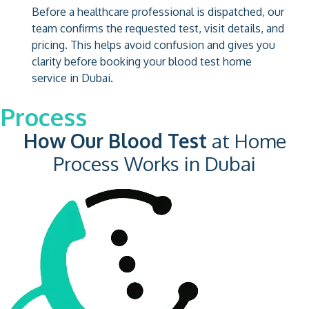
Before a healthcare professional is dispatched, our
team confirms the requested test, visit details, and
pricing. This helps avoid confusion and gives you
clarity before booking your blood test home
service in Dubai.
Process
How Our Blood Test
at Home
Process Works in Dubai