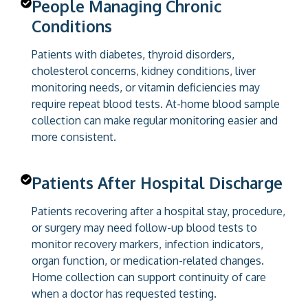
People Managing Chronic
Conditions
Patients with diabetes, thyroid disorders,
cholesterol concerns, kidney conditions, liver
monitoring needs, or vitamin deficiencies may
require repeat blood tests. At-home blood sample
collection can make regular monitoring easier and
more consistent.
Patients After Hospital Discharge
Patients recovering after a hospital stay, procedure,
or surgery may need follow-up blood tests to
monitor recovery markers, infection indicators,
organ function, or medication-related changes.
Home collection can support continuity of care
when a doctor has requested testing.