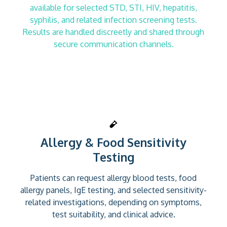
available for selected STD, STI, HIV, hepatitis,
syphilis, and related infection screening tests.
Results are handled discreetly and shared through
secure communication channels.
Allergy & Food Sensitivity
Testing
Patients can request allergy blood tests, food
allergy panels, IgE testing, and selected sensitivity-
related investigations, depending on symptoms,
test suitability, and clinical advice.