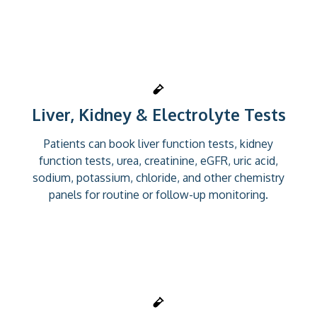
Liver, Kidney & Electrolyte Tests
Patients can book liver function tests, kidney
function tests, urea, creatinine, eGFR, uric acid,
sodium, potassium, chloride, and other chemistry
panels for routine or follow-up monitoring.