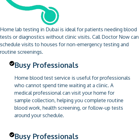
Home lab testing in Dubai is ideal for patients needing blood
tests or diagnostics without clinic visits. Call Doctor Now can
schedule visits to houses for non-emergency testing and
routine screenings.
Busy Professionals
Home blood test service is useful for professionals
who cannot spend time waiting at a clinic. A
medical professional can visit your home for
sample collection, helping you complete routine
blood work, health screening, or follow-up tests
around your schedule.
Busy Professionals