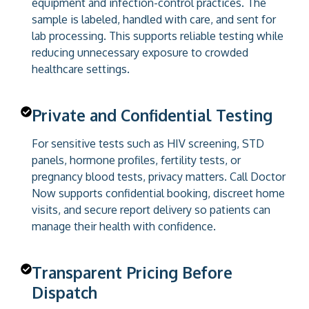
equipment and infection-control practices. The
sample is labeled, handled with care, and sent for
lab processing. This supports reliable testing while
reducing unnecessary exposure to crowded
healthcare settings.
Private and Confidential Testing
For sensitive tests such as HIV screening, STD
panels, hormone profiles, fertility tests, or
pregnancy blood tests, privacy matters. Call Doctor
Now supports confidential booking, discreet home
visits, and secure report delivery so patients can
manage their health with confidence.
Transparent Pricing Before
Dispatch