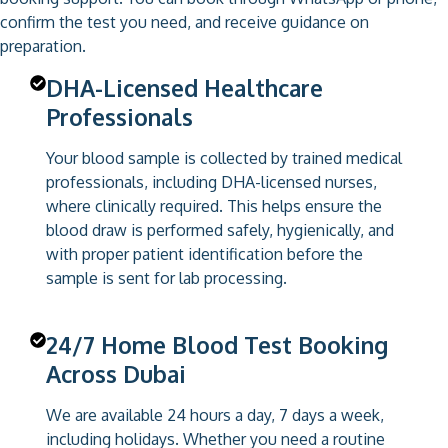
confirm the test you need, and receive guidance on
preparation.
DHA-Licensed Healthcare
Professionals
Your blood sample is collected by trained medical
professionals, including DHA-licensed nurses,
where clinically required. This helps ensure the
blood draw is performed safely, hygienically, and
with proper patient identification before the
sample is sent for lab processing.
24/7 Home Blood Test Booking
Across Dubai
We are available 24 hours a day, 7 days a week,
including holidays. Whether you need a routine