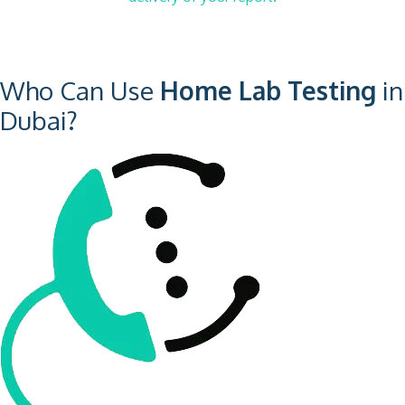
Who Can Use
Home Lab Testing
in
Dubai?