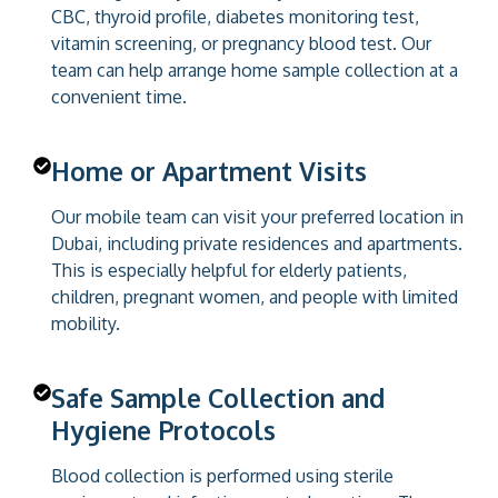
CBC, thyroid profile, diabetes monitoring test,
vitamin screening, or pregnancy blood test. Our
team can help arrange home sample collection at a
convenient time.
Home or Apartment Visits
Our mobile team can visit your preferred location in
Dubai, including private residences and apartments.
This is especially helpful for elderly patients,
children, pregnant women, and people with limited
mobility.
Safe Sample Collection and
Hygiene Protocols
Blood collection is performed using sterile