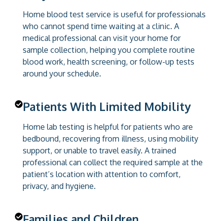
Home blood test service is useful for professionals
who cannot spend time waiting at a clinic. A
medical professional can visit your home for
sample collection, helping you complete routine
blood work, health screening, or follow-up tests
around your schedule.
Patients With Limited Mobility
Home lab testing is helpful for patients who are
bedbound, recovering from illness, using mobility
support, or unable to travel easily. A trained
professional can collect the required sample at the
patient’s location with attention to comfort,
privacy, and hygiene.
Families and Children