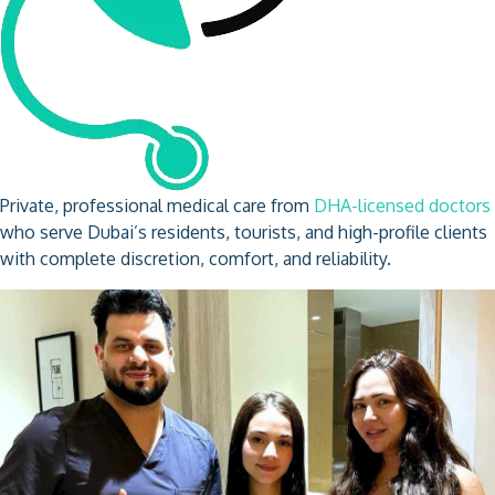
Private, professional medical care from
DHA-licensed doctors
who serve Dubai’s residents, tourists, and high-profile clients
with complete discretion, comfort, and reliability.