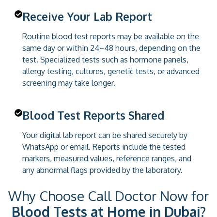
Receive Your Lab Report
Routine blood test reports may be available on the
same day or within 24–48 hours, depending on the
test. Specialized tests such as hormone panels,
allergy testing, cultures, genetic tests, or advanced
screening may take longer.
Blood Test Reports Shared
Your digital lab report can be shared securely by
WhatsApp or email. Reports include the tested
markers, measured values, reference ranges, and
any abnormal flags provided by the laboratory.
Why Choose Call Doctor Now for
Blood Tests at Home in Dubai?