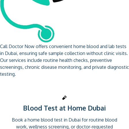
Call Doctor Now offers convenient home blood and lab tests
in Dubai, ensuring safe sample collection without clinic visits.
Our services include routine health checks, preventive
screenings, chronic disease monitoring, and private diagnostic
testing.
Blood Test at Home Dubai
Book a home blood test in Dubai for routine blood
work, wellness screening, or doctor-requested