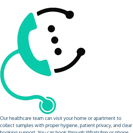
Our healthcare team can visit your home or apartment to
collect samples with proper hygiene, patient privacy, and clear
booking support. You can book through WhatsApp or phone,