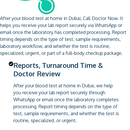
After your blood test at home in Dubai, Call Doctor Now. It
helps you receive your lab report securely via WhatsApp or
email once the laboratory has completed processing. Report
timing depends on the type of test, sample requirements,
laboratory workflow, and whether the test is routine,
specialized, urgent, or part of a full-body checkup package.
Reports, Turnaround Time &
Doctor Review
After your blood test at home in Dubai, we help
you receive your lab report securely through
WhatsApp or email once the laboratory completes
processing. Report timing depends on the type of
test, sample requirements, and whether the test is
routine, specialized, or urgent.