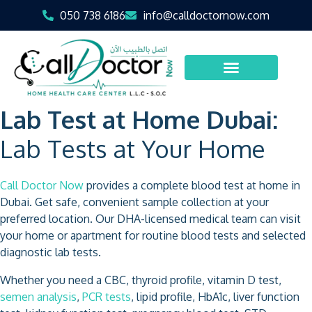
050 738 6186
info@calldoctornow.com
Lab Test at Home Dubai:
Lab Tests at Your Home
Call Doctor Now
provides a complete blood test at home in
Dubai. Get safe, convenient sample collection at your
preferred location. Our DHA-licensed medical team can visit
your home or apartment for routine blood tests and selected
diagnostic lab tests.
Whether you need a CBC, thyroid profile, vitamin D test,
semen analysis
,
PCR tests
, lipid profile, HbA1c, liver function