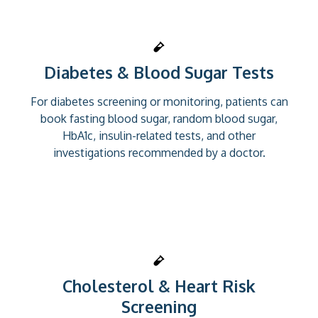
Diabetes & Blood Sugar Tests
For diabetes screening or monitoring, patients can
book fasting blood sugar, random blood sugar,
HbA1c, insulin-related tests, and other
investigations recommended by a doctor.
Cholesterol & Heart Risk
Screening