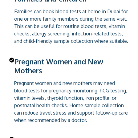
Families can book blood tests at home in Dubai for
one or more family members during the same visit.
This can be useful for routine blood tests, vitamin
checks, allergy screening, infection-related tests,
and child-friendly sample collection where suitable.
Pregnant Women and New
Mothers
Pregnant women and new mothers may need
blood tests for pregnancy monitoring, hCG testing,
vitamin levels, thyroid function, iron profile, or
postnatal health checks. Home sample collection
can reduce travel stress and support follow-up care
when recommended by a doctor.