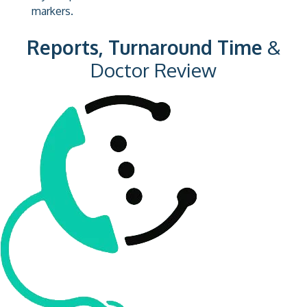
markers.
Reports, Turnaround Time
&
Doctor Review