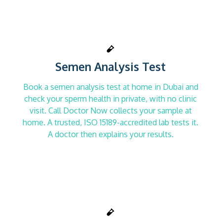
Semen Analysis Test
Book a semen analysis test at home in Dubai and
check your sperm health in private, with no clinic
visit. Call Doctor Now collects your sample at
home. A trusted, ISO 15189-accredited lab tests it.
A doctor then explains your results.