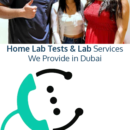
Home Lab Tests & Lab
Services
We Provide in Dubai