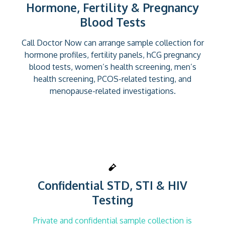
Hormone, Fertility & Pregnancy
Blood Tests
Call Doctor Now can arrange sample collection for
hormone profiles, fertility panels, hCG pregnancy
blood tests, women’s health screening, men’s
health screening, PCOS-related testing, and
menopause-related investigations.
Confidential STD, STI & HIV
Testing
Private and confidential sample collection is