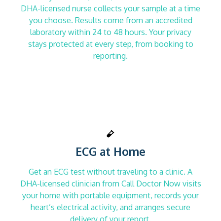
DHA-licensed nurse collects your sample at a time
you choose. Results come from an accredited
laboratory within 24 to 48 hours. Your privacy
stays protected at every step, from booking to
reporting.
ECG at Home
Get an ECG test without traveling to a clinic. A
DHA-licensed clinician from Call Doctor Now visits
your home with portable equipment, records your
heart’s electrical activity, and arranges secure
delivery of your report.