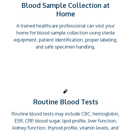
Blood Sample Collection at
Home
A trained healthcare professional can visit your
home for blood sample collection using sterile
equipment, patient identification, proper labeling,
and safe specimen handling.
Routine Blood Tests
Routine blood tests may include CBC, hemoglobin,
ESR, CRP, blood sugar, lipid profile, liver function,
kidney function, thyroid profile, vitamin levels, and