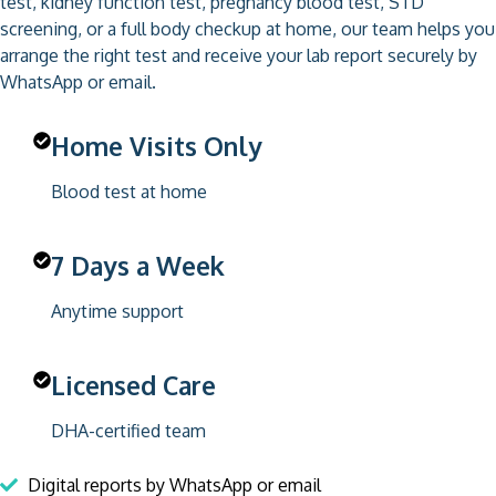
test, kidney function test, pregnancy blood test, STD
screening, or a full body checkup at home, our team helps you
arrange the right test and receive your lab report securely by
WhatsApp or email.
Home Visits Only
Blood test at home
7 Days a Week
Anytime support
Licensed Care
DHA-certified team
Digital reports by WhatsApp or email