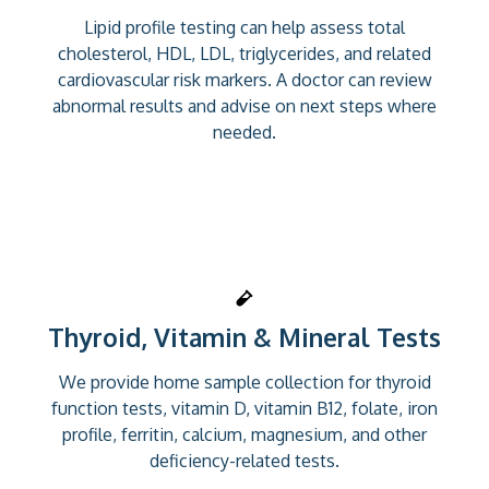
Lipid profile testing can help assess total
cholesterol, HDL, LDL, triglycerides, and related
cardiovascular risk markers. A doctor can review
abnormal results and advise on next steps where
needed.
Thyroid, Vitamin & Mineral Tests
We provide home sample collection for thyroid
function tests, vitamin D, vitamin B12, folate, iron
profile, ferritin, calcium, magnesium, and other
deficiency-related tests.