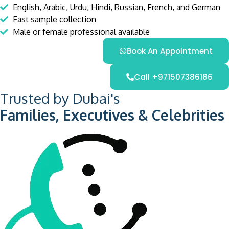
English, Arabic, Urdu, Hindi, Russian, French, and German
Fast sample collection
Male or female professional available
Book An Appointment
Call +971507386186
Trusted by Dubai's
Families, Executives & Celebrities