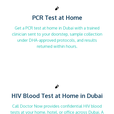
PCR Test at Home
Get a PCR test at home in Dubai with a trained
clinician sent to your doorstep, sample collection
under DHA-approved protocols, and results
returned within hours.
HIV Blood Test at Home in Dubai
Call Doctor Now provides confidential HIV blood
tests at your home, hotel, or office across Dubai. A