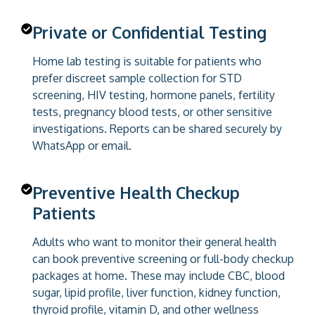
Private or Confidential Testing
Home lab testing is suitable for patients who
prefer discreet sample collection for STD
screening, HIV testing, hormone panels, fertility
tests, pregnancy blood tests, or other sensitive
investigations. Reports can be shared securely by
WhatsApp or email.
Preventive Health Checkup
Patients
Adults who want to monitor their general health
can book preventive screening or full-body checkup
packages at home. These may include CBC, blood
sugar, lipid profile, liver function, kidney function,
thyroid profile, vitamin D, and other wellness