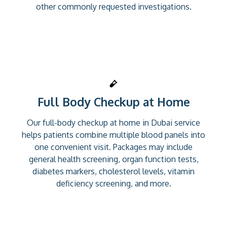
other commonly requested investigations.
Full Body Checkup at Home
Our full-body checkup at home in Dubai service
helps patients combine multiple blood panels into
one convenient visit. Packages may include
general health screening, organ function tests,
diabetes markers, cholesterol levels, vitamin
deficiency screening, and more.