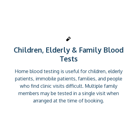
Children, Elderly & Family Blood
Tests
Home blood testing is useful for children, elderly
patients, immobile patients, families, and people
who find clinic visits difficult. Multiple family
members may be tested in a single visit when
arranged at the time of booking.