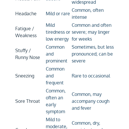
widespread
Common, often
Headache
Mild or rare
intense
Mild
Common and often
Fatigue /
tiredness or
severe; may linger
Weakness
low energy
for weeks
Common
Sometimes, but less
Stuffy /
and
pronounced; can be
Runny Nose
prominent
severe
Common
Sneezing
and
Rare to occasional
frequent
Common,
Common, may
often an
Sore Throat
accompany cough
early
and fever
symptom
Mild to
Common, dry,
moderate,