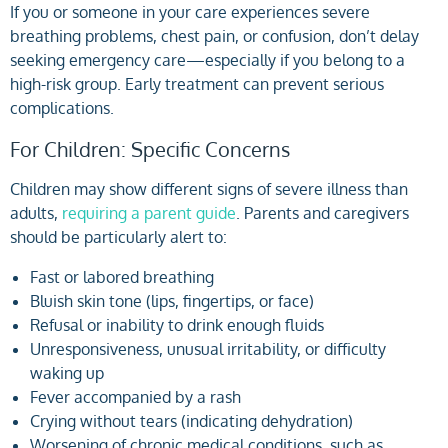
If you or someone in your care experiences severe
breathing problems, chest pain, or confusion, don’t delay
seeking emergency care—especially if you belong to a
high-risk group. Early treatment can prevent serious
complications.
For Children: Specific Concerns
Children may show different signs of severe illness than
adults,
requiring a parent guide
. Parents and caregivers
should be particularly alert to:
Fast or labored breathing
Bluish skin tone (lips, fingertips, or face)
Refusal or inability to drink enough fluids
Unresponsiveness, unusual irritability, or difficulty
waking up
Fever accompanied by a rash
Crying without tears (indicating dehydration)
Worsening of chronic medical conditions, such as