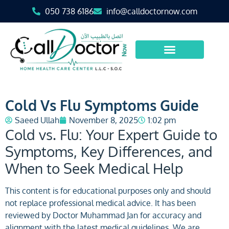
050 738 6186
info@calldoctornow.com
Cold Vs Flu Symptoms Guide
Saeed Ullah
November 8, 2025
1:02 pm
Cold vs. Flu: Your Expert Guide to
Symptoms, Key Differences, and
When to Seek Medical Help
This content is for educational purposes only and should
not replace professional medical advice. It has been
reviewed by Doctor Muhammad Jan for accuracy and
alignment with the latest medical guidelines. We are