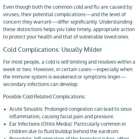
Even though both the common cold and flu are caused by
viruses, their potential complications—and the level of
concern they warrant—differ significantly. Understanding
these distinctions helps you take timely, appropriate action
to protect your health and that of vulnerable loved ones.
Cold Complications: Usually Milder
For most people, a cold is self-limiting and resolves within a
week or two. However, in certain cases—especially when
the immune system is weakened or symptoms linger—
secondary infections can develop.
Possible Cold-Related Complications:
Acute Sinusitis:
Prolonged congestion can lead to sinus
inflammation, causing facial pain and pressure.
Ear Infections (Otitis Media):
Particularly common in
children due to fluid buildup behind the eardrum.
Bronchitis:
Inflammation of the bronchial tubes, often