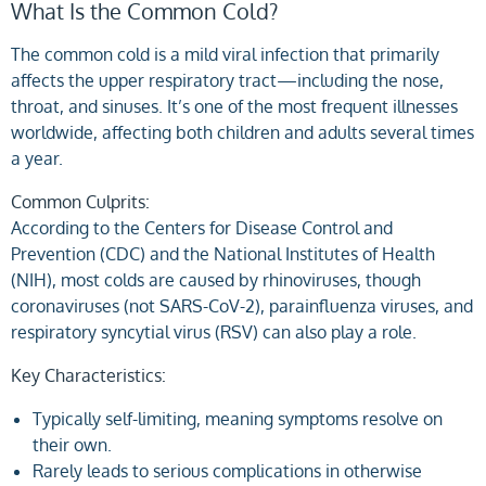
What Is the Common Cold?
The common cold is a mild viral infection that primarily
affects the upper respiratory tract—including the nose,
throat, and sinuses. It’s one of the most frequent illnesses
worldwide, affecting both children and adults several times
a year.
Common Culprits:
According to the Centers for Disease Control and
Prevention (CDC) and the National Institutes of Health
(NIH), most colds are caused by rhinoviruses, though
coronaviruses (not SARS-CoV-2), parainfluenza viruses, and
respiratory syncytial virus (RSV) can also play a role.
Key Characteristics:
Typically self-limiting, meaning symptoms resolve on
their own.
Rarely leads to serious complications in otherwise