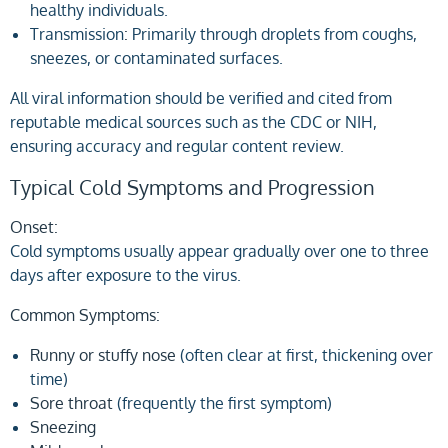
healthy individuals.
Transmission
:
Primarily through droplets from coughs,
sneezes, or contaminated surfaces.
All viral information should be verified and cited from
reputable medical sources such as the CDC or NIH,
ensuring accuracy and regular content review.
Typical Cold Symptoms and Progression
Onset:
Cold symptoms usually appear gradually over one to three
days after exposure to the virus.
Common Symptoms:
Runny or stuffy nose
(often clear at first, thickening over
time)
Sore throat
(frequently the first symptom)
Sneezing