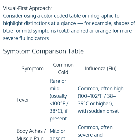
Visual-First Approach:
Consider using a color-coded table or infographic to
highlight distinctions at a glance — for example, shades of
blue for mild symptoms (cold) and red or orange for more
severe flu indicators.
Symptom Comparison Table
Common
Symptom
Influenza (Flu)
Cold
Rare or
mild
Common, often high
(usually
(100–102°F / 38–
Fever
<100°F /
39°C or higher),
38°C), if
with sudden onset
present
Common, often
Body Aches /
Mild or
severe and
Muscle Pain
absent