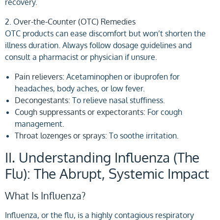
recovery.
2. Over-the-Counter (OTC) Remedies
OTC products can ease discomfort but won’t shorten the
illness duration. Always follow dosage guidelines and
consult a pharmacist or physician if unsure.
Pain relievers:
Acetaminophen or ibuprofen for
headaches, body aches, or low fever.
Decongestants:
To relieve nasal stuffiness.
Cough suppressants or expectorants:
For cough
management.
Throat lozenges or sprays:
To soothe irritation.
II. Understanding Influenza (The
Flu): The Abrupt, Systemic Impact
What Is Influenza?
Influenza, or the flu, is a highly contagious respiratory