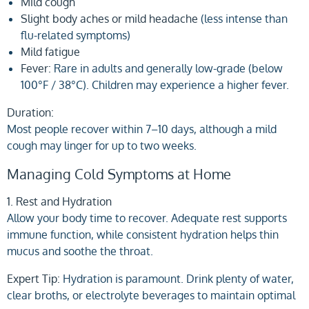
Mild cough
Slight body aches or mild headache
(less intense than
flu-related symptoms)
Mild fatigue
Fever:
Rare in adults and generally low-grade (below
100°F / 38°C). Children may experience a higher fever.
Duration:
Most people recover within 7–10 days, although a mild
cough may linger for up to two weeks.
Managing Cold Symptoms at Home
1. Rest and Hydration
Allow your body time to recover. Adequate rest supports
immune function, while consistent hydration helps thin
mucus and soothe the throat.
Expert Tip:
Hydration is paramount. Drink plenty of water,
clear broths, or electrolyte beverages to maintain optimal