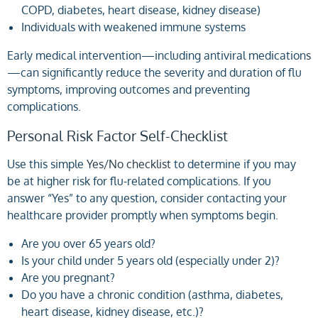
COPD, diabetes, heart disease, kidney disease)
Individuals with weakened immune systems
Early medical intervention—including antiviral medication
s
—can significantly reduce the severity and duration of flu
symptoms, improving outcomes and preventing
complications.
Personal Risk Factor Self-Checklist
Use this simple
Yes/No checklist
to determine if you may
be at higher risk for flu-related complications. If you
answer “Yes” to any question, consider contacting your
healthcare provider promptly when symptoms begin.
Are you over 65 years old?
Is your child under 5 years old (especially under 2)?
Are you pregnant?
Do you have a chronic condition (asthma, diabetes,
heart disease, kidney disease, etc.)?