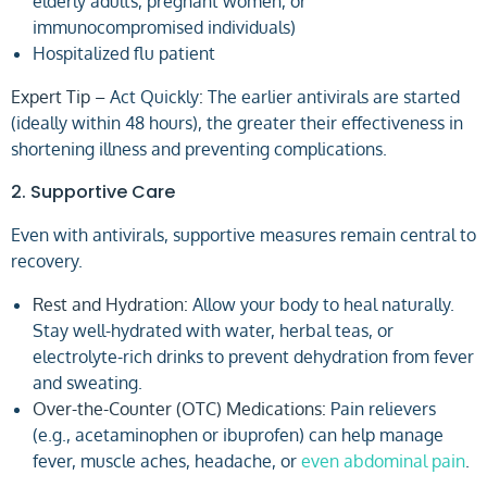
elderly adults, pregnant women, or
immunocompromised individuals)
Hospitalized flu patient
Expert Tip –
Act Quickly
:
The earlier antivirals are started
(ideally within 48 hours), the greater their effectiveness in
shortening illness and preventing complications.
2. Supportive Care
Even with antivirals, supportive measures remain central to
recovery.
Rest and Hydration:
Allow your body to heal naturally.
Stay well-hydrated with water, herbal teas, or
electrolyte-rich drinks to prevent dehydration from fever
and sweating.
Over-the-Counter (OTC) Medications:
Pain relievers
(e.g., acetaminophen or ibuprofen) can help manage
fever, muscle aches, headache, or
even abdominal pain
.