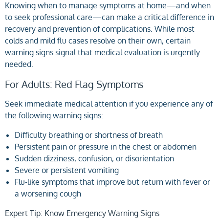
Knowing when to manage symptoms at home—and when
to seek professional care—can make a critical difference in
recovery and prevention of complications. While most
colds and mild flu cases resolve on their own, certain
warning signs signal that medical evaluation is urgently
needed.
For Adults: Red Flag Symptoms
Seek immediate medical attention if you experience any of
the following warning signs:
Difficulty breathing or shortness of breath
Persistent pain or pressure in the chest or abdomen
Sudden dizziness, confusion, or disorientation
Severe or persistent vomiting
Flu-like symptoms that improve but return with fever or
a worsening cough
Expert Tip: Know Emergency Warning Signs