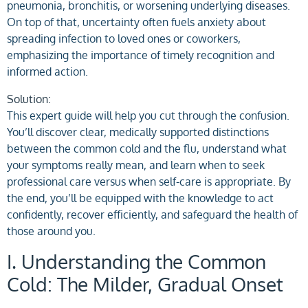
pneumonia, bronchitis, or worsening underlying diseases.
On top of that, uncertainty often fuels anxiety about
spreading infection to loved ones or coworkers,
emphasizing the importance of timely recognition and
informed action.
Solution:
This expert guide will help you cut through the confusion.
You’ll discover clear, medically supported distinctions
between the common cold and the flu, understand what
your symptoms really mean, and learn when to seek
professional care versus when self-care is appropriate. By
the end, you’ll be equipped with the knowledge to act
confidently, recover efficiently, and safeguard the health of
those around you.
I. Understanding the Common
Cold: The Milder, Gradual Onset