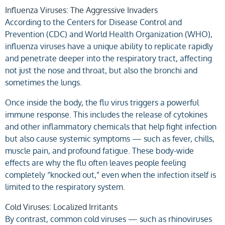
Influenza Viruses: The Aggressive Invaders
According to the Centers for Disease Control and
Prevention (CDC) and World Health Organization (WHO),
influenza viruses have a unique ability to replicate rapidly
and penetrate deeper into the respiratory tract, affecting
not just the nose and throat, but also the bronchi and
sometimes the lungs.
Once inside the body, the flu virus triggers a powerful
immune response. This includes the release of cytokines
and other inflammatory chemicals that help fight infection
but also cause systemic symptoms — such as fever, chills,
muscle pain, and profound fatigue. These body-wide
effects are why the flu often leaves people feeling
completely “knocked out,” even when the infection itself is
limited to the respiratory system.
Cold Viruses: Localized Irritants
By contrast, common cold viruses — such as rhinoviruses