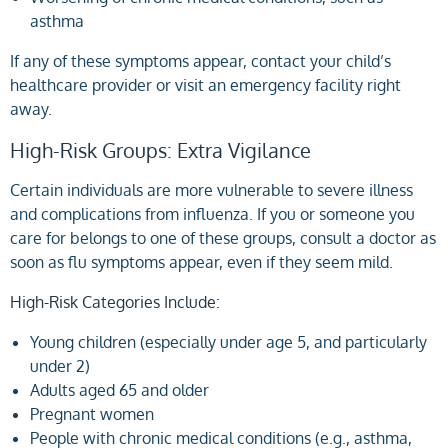
asthma
If any of these symptoms appear, contact your child’s
healthcare provider or visit an emergency facility right
away.
High-Risk Groups: Extra Vigilance
Certain individuals are more vulnerable to severe illness
and complications from influenza. If you or someone you
care for belongs to one of these groups, consult a doctor as
soon as flu symptoms appear, even if they seem mild.
High-Risk Categories Include:
Young children (especially under age 5, and particularly
under 2)
Adults aged 65 and older
Pregnant women
People with chronic medical conditions (e.g., asthma,