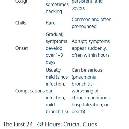
Cough
persistent, and
sometimes
severe
hacking
Common and often
Chills
Rare
pronounced
Gradual;
symptoms
Abrupt; symptoms
Onset
develop
appear suddenly,
over 1–3
often within hours
days
Usually
Can be serious
mild (sinus
(pneumonia,
infection,
bronchitis,
Complications
ear
worsening of
infection,
chronic conditions,
mild
hospitalization, or
bronchitis)
death)
The First 24–48 Hours: Crucial Clues