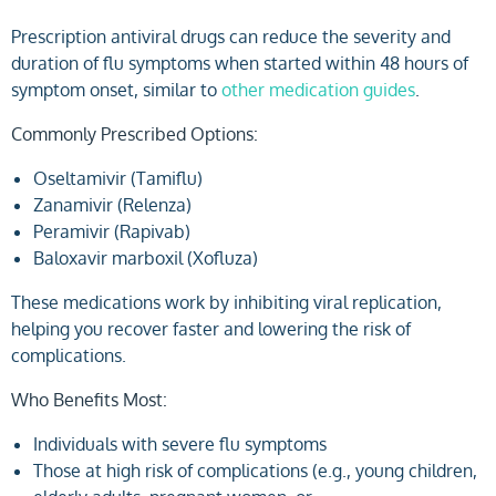
Prescription antiviral drugs can reduce the severity and
duration of flu symptoms when started within 48 hours of
symptom onset, similar to
other medication guides
.
Commonly Prescribed Options:
Oseltamivir (Tamiflu)
Zanamivir (Relenza)
Peramivir (Rapivab)
Baloxavir marboxil (Xofluza)
These medications work by inhibiting viral replication,
helping you recover faster and lowering the risk of
complications.
Who Benefits Most:
Individuals with severe flu symptoms
Those at high risk of complications (e.g., young children,