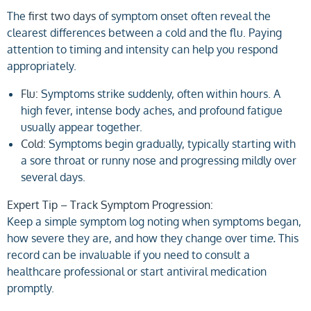
The
first two days
of symptom onset often reveal the
clearest differences between a cold and the flu. Paying
attention to timing and intensity can help you respond
appropriately.
Flu:
Symptoms strike suddenly, often within hours. A
high fever, intense body aches, and profound fatigue
usually appear together.
Cold:
Symptoms begin gradually, typically starting with
a sore throat or runny nose and progressing mildly over
several days.
Expert Tip – Track Symptom Progression:
Keep a simple symptom log noting when symptoms began,
how severe they are, and how they change over tim
e.
This
record can be invaluable if you need to consult a
healthcare professional or start antiviral medication
promptly.