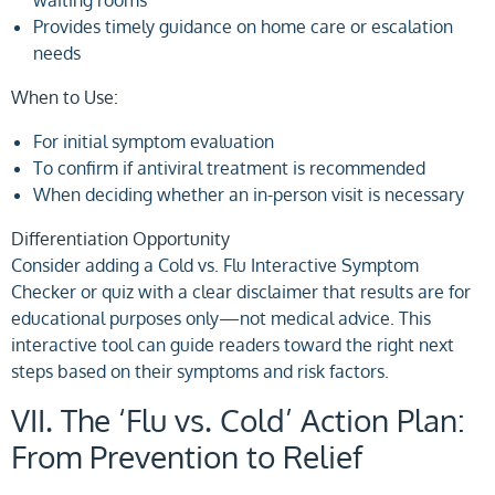
Provides timely guidance on home care or escalation
needs
When to Use:
For initial symptom evaluation
To confirm if antiviral treatment is recommended
When deciding whether an in-person visit is necessary
Differentiation Opportunity
Consider adding a Cold vs. Flu Interactive Symptom
Checker or quiz with a clear disclaimer that results are for
educational purposes only—not medical advice. This
interactive tool can guide readers toward the right next
steps based on their symptoms and risk factors.
VII. The ‘Flu vs. Cold’ Action Plan:
From Prevention to Relief