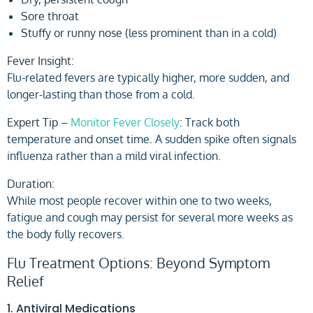
Sore throat
Stuffy or runny nose
(less prominent than in a cold)
Fever Insight:
Flu-related fevers are typically higher, more sudden, and
longer-lasting than those from a cold.
Expert Tip –
Monitor Fever Closely
:
Track both
temperature and onset time. A sudden spike often signals
influenza rather than a mild viral infection.
Duration:
While most people recover within one to two weeks,
fatigue and cough may persist for several more weeks as
the body fully recovers.
Flu Treatment Options: Beyond Symptom
Relief
1. Antiviral Medications