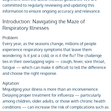
committed to regularly reviewing and updating this
information to ensure ongoing accuracy and relevance.
Introduction: Navigating the Maze of
Respiratory Illnesses
Problem:
Every year, as the seasons change, millions of people
experience respiratory symptoms that leave them
wondering: Is it just a cold, or is it the flu? The challenge
lies in their overlapping signs — cough, fever, sore throat,
fatigue — which can make it difficult to tell the difference
and choose the right response.
Agitation:
Misjudging your illness is more than an inconvenience.
Delaying proper treatment for influenza — particularly
among children, older adults, or those with chronic health
conditions — can increase the risk of complications such as