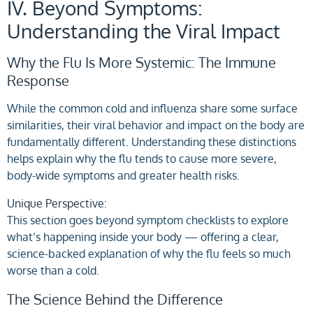
IV. Beyond Symptoms:
Understanding the Viral Impact
Why the Flu Is More Systemic: The Immune
Response
While the common cold and influenza share some surface
similarities, their viral behavior and impact on the body are
fundamentally different. Understanding these distinctions
helps explain why the flu tends to cause more severe,
body-wide symptoms and greater health risks.
Unique Perspective:
This section goes beyond symptom checklists to explore
what’s happening inside your body — offering a clear,
science-backed explanation of why the flu feels so much
worse than a cold.
The Science Behind the Difference