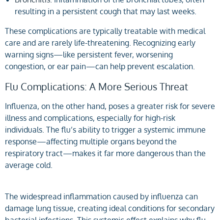
resulting in a persistent cough that may last weeks.
These complications are typically treatable with medical
care and are rarely life-threatening. Recognizing early
warning signs—like persistent fever, worsening
congestion, or ear pain—can help prevent escalation.
Flu Complications: A More Serious Threat
Influenza, on the other hand, poses a greater risk for severe
illness and complications, especially for high-risk
individuals. The flu’s ability to trigger a systemic immune
response—affecting multiple organs beyond the
respiratory tract—makes it far more dangerous than the
average cold.
The widespread inflammation caused by influenza can
damage lung tissue, creating ideal conditions for secondary
bacterial infections. This systemic effect explains why flu