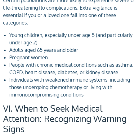
Certain populations are more likely to experience severe or
life-threatening flu complications. Extra vigilance is
essential if you or a loved one fall into one of these
categories:
Young children, especially under age 5 (and particularly
under age 2)
Adults aged 65 years and older
Pregnant women
People with chronic medical conditions such as asthma,
COPD, heart disease, diabetes, or kidney disease
Individuals with weakened immune systems, including
those undergoing chemotherapy or living with
immunocompromising conditions
VI. When to Seek Medical
Attention: Recognizing Warning
Signs