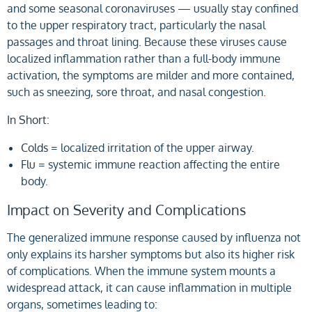
and some seasonal coronaviruses — usually stay confined
to the upper respiratory tract, particularly the nasal
passages and throat lining. Because these viruses cause
localized inflammation rather than a full-body immune
activation, the symptoms are milder and more contained,
such as sneezing, sore throat, and nasal congestion.
In Short:
Colds
= localized irritation of the upper airway.
Flu
= systemic immune reaction affecting the entire
body.
Impact on Severity and Complications
The generalized immune response caused by influenza not
only explains its harsher symptoms but also its higher risk
of complications. When the immune system mounts a
widespread attack, it can cause inflammation in multiple
organs, sometimes leading to: