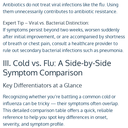
Antibiotics do not treat viral infections like the flu. Using
them unnecessarily contributes to antibiotic resistance.
Expert Tip – Viral vs. Bacterial Distinction:
If symptoms persist beyond two weeks, worsen suddenly
after initial improvement, or are accompanied by shortness
of breath or chest pain, consult a healthcare provider to
rule out secondary bacterial infections such as pneumonia.
III. Cold vs. Flu: A Side-by-Side
Symptom Comparison
Key Differentiators at a Glance
Recognizing whether you’re battling a common cold or
influenza can be tricky — their symptoms often overlap.
This detailed comparison table offers a quick, reliable
reference to help you spot key differences in onset,
severity, and symptom profile.