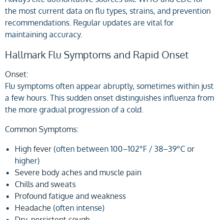
the most current data on flu types, strains, and prevention
recommendations. Regular updates are vital for
maintaining accuracy.
Hallmark Flu Symptoms and Rapid Onset
Onset:
Flu symptoms often appear abruptly, sometimes within just
a few hours. This sudden onset distinguishes influenza from
the more gradual progression of a cold.
Common Symptoms:
High fever
(often between 100–102°F / 38–39°C or
higher)
Severe body aches and muscle pain
Chills and sweats
Profound fatigue and weakness
Headache
(often intense)
Dry, persistent cough