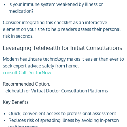
Is your immune system weakened by illness or
medication?
Consider integrating this checklist as an interactive
element on your site to help readers assess their personal
risk in seconds.
Leveraging Telehealth for Initial Consultations
Modern healthcare technology makes it easier than ever to
seek expert advice safely from home,
consult Call DoctorNow
.
Recommended Option:
Telehealth or Virtual Doctor Consultation Platforms
Key Benefits:
Quick, convenient access to professional assessment
Reduces risk of spreading illness by avoiding in-person
waiting rooms