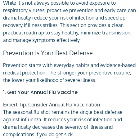
While it’s not always possible to avoid exposure to
respiratory viruses, proactive prevention and early care can
dramatically reduce your risk of infection and speed up
recovery if illness strikes. This section provides a clear,
practical roadmap to stay healthy, minimize transmission,
and manage symptoms effectively.
Prevention Is Your Best Defense
Prevention starts with everyday habits and evidence-based
medical protection. The stronger your preventive routine,
the lower your likelihood of severe illness.
1. Get Your Annual Flu Vaccine
Expert Tip: Consider Annual Flu Vaccination
The seasonal flu shot remains the single best defense
against influenza. It reduces your risk of infection and
dramatically decreases the severity of illness and
complications if you do get sick.