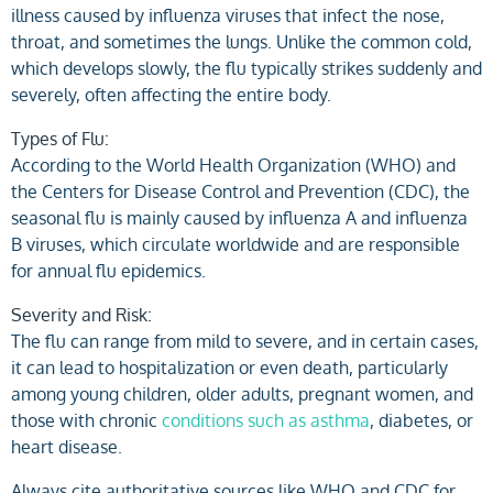
illness caused by influenza viruses that infect the nose,
throat, and sometimes the lungs. Unlike the common cold,
which develops slowly, the flu typically strikes suddenly and
severely, often affecting the entire body.
Types of Flu:
According to the World Health Organization (WHO) and
the Centers for Disease Control and Prevention (CDC), the
seasonal flu is mainly caused by influenza A and influenza
B viruses, which circulate worldwide and are responsible
for annual flu epidemics.
Severity and Risk:
The flu can range from mild to severe, and in certain cases,
it can lead to hospitalization or even death, particularly
among young children, older adults, pregnant women, and
those with chronic
conditions such as asthma
, diabetes, or
heart disease.
Always cite authoritative sources like WHO and CDC for