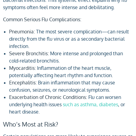
symptoms often feel more intense and debilitating.
Common Serious Flu Complications:
Pneumonia:
The most severe complication—can result
directly from the flu virus or as a secondary bacterial
infection.
Severe Bronchitis:
More intense and prolonged than
cold-related bronchitis.
Myocarditis:
Inflammation of the heart muscle,
potentially affecting heart rhythm and function.
Encephalitis:
Brain inflammation that may cause
confusion, seizures, or neurological symptoms.
Exacerbation of Chronic Conditions:
Flu can worsen
underlying health issues
such as asthma, diabetes
, or
heart disease.
Who’s Most at Risk?