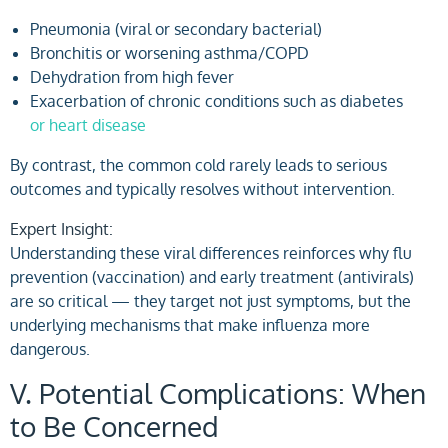
Pneumonia (viral or secondary bacterial)
Bronchitis or worsening asthma/COPD
Dehydration from high fever
Exacerbation of chronic conditions such as diabetes
or heart disease
By contrast, the common cold rarely leads to serious
outcomes and typically resolves without intervention.
Expert Insight:
Understanding these viral differences reinforces why flu
prevention (vaccination) and early treatment (antivirals)
are so critical — they target not just symptoms, but the
underlying mechanisms that make influenza more
dangerous.
V. Potential Complications: When
to Be Concerned