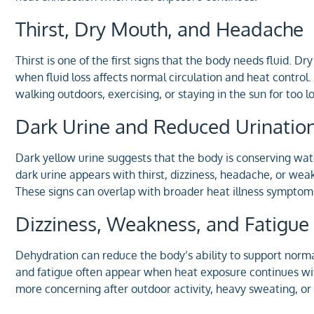
Thirst, Dry Mouth, and Headache
Thirst is one of the first signs that the body needs fluid
when fluid loss affects normal circulation and heat control
walking outdoors, exercising, or staying in the sun for too l
Dark Urine and Reduced Urinatio
Dark yellow urine suggests that the body is conserving wate
dark urine appears with thirst, dizziness, headache, or wea
These signs can overlap with broader heat illness symptoms
Dizziness, Weakness, and Fatigue
Dehydration can reduce the body’s ability to support norma
and fatigue often appear when heat exposure continues 
more concerning after outdoor activity, heavy sweating, or 