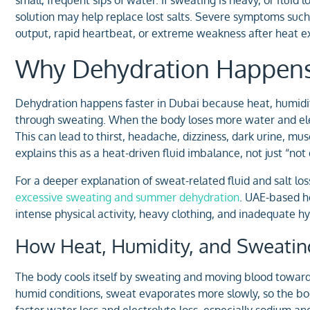
solution may help replace lost salts. Severe symptoms such 
output, rapid heartbeat, or extreme weakness after heat e
Why Dehydration Happens 
Dehydration happens faster in Dubai because heat, humidity, 
through sweating. When the body loses more water and elec
This can lead to thirst, headache, dizziness, dark urine, mu
explains this as a heat-driven fluid imbalance, not just “no
For a deeper explanation of sweat-related fluid and salt los
excessive sweating and summer dehydration
. UAE-based he
intense physical activity, heavy clothing, and inadequate h
How Heat, Humidity, and Sweating
The body cools itself by sweating and moving blood towards 
humid conditions, sweat evaporates more slowly, so the bod
faster water loss and electrolyte loss, especially sodium a