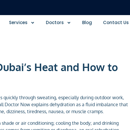
Services
Doctors
Blog
Contact Us
Dubai’s Heat and How to
s quickly through sweating, especially during outdoor work,
 Call Doctor Now explains dehydration as a fluid imbalance that
ne, dizziness, tiredness, nausea, or muscle cramps.
n shade or air conditioning; cooling the body; and drinking
 loss comes from vomiting or diarrhoea, an oral rehydration