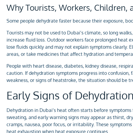
Why Tourists, Workers, Children, 
Some people dehydrate faster because their exposure, bod
Tourists may not be used to Dubai’s climate, so long walks, 
increase fluid loss. Outdoor workers face prolonged heat e
lose fluids quickly and may not explain symptoms clearly. El
areas, or take medicines that affect hydration and tempera
People with heart disease, diabetes, kidney disease, respira
caution. If dehydration symptoms progress into confusion, f
weakness, or signs of heatstroke, the situation should be t
Early Signs of Dehydratio
Dehydration in Dubai’s heat often starts before symptoms f
sweating, and early warning signs may appear as thirst, dry
cramps, nausea, poor focus, or irritability. These symptom
heat exhaustion when heat exposure continues.