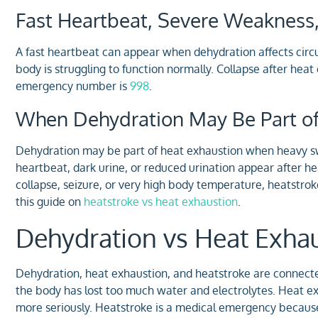
Fast Heartbeat, Severe Weakness,
A fast heartbeat can appear when dehydration affects circ
body is struggling to function normally. Collapse after heat
emergency number is
998
.
When Dehydration May Be Part of
Dehydration may be part of heat exhaustion when heavy s
heartbeat, dark urine, or reduced urination appear after he
collapse, seizure, or very high body temperature, heatstr
this guide on
heatstroke vs heat exhaustion
.
Dehydration vs Heat Exhau
Dehydration, heat exhaustion, and heatstroke are connect
the body has lost too much water and electrolytes. Heat e
more seriously. Heatstroke is a medical emergency because 