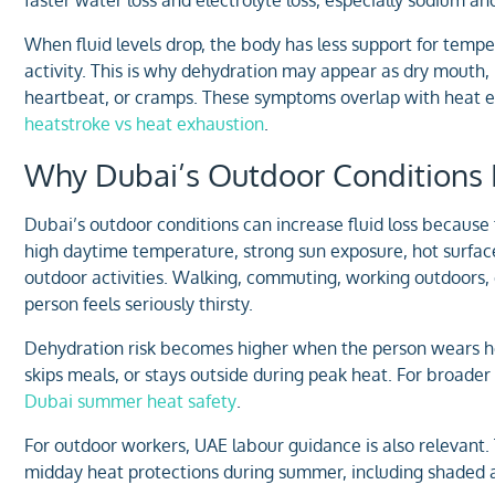
When fluid levels drop, the body has less support for tempe
activity. This is why dehydration may appear as dry mouth,
heartbeat, or cramps. These symptoms overlap with heat exh
heatstroke vs heat exhaustion
.
Why Dubai’s Outdoor Conditions I
Dubai’s outdoor conditions can increase fluid loss because 
high daytime temperature, strong sun exposure, hot surfac
outdoor activities. Walking, commuting, working outdoors, 
person feels seriously thirsty.
Dehydration risk becomes higher when the person wears hea
skips meals, or stays outside during peak heat. For broader
Dubai summer heat safety
.
For outdoor workers, UAE labour guidance is also relevant
midday heat protections during summer, including shaded ar