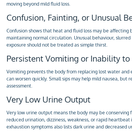
moving beyond mild fluid loss.
Confusion, Fainting, or Unusual B
Confusion shows that heat and fluid loss may be affecting 
maintaining normal circulation. Unusual behaviour, slurred
exposure should not be treated as simple thirst.
Persistent Vomiting or Inability 
Vomiting prevents the body from replacing lost water and e
can worsen quickly. Small sips may help mild nausea, but 
assessment.
Very Low Urine Output
Very low urine output means the body may be conserving fl
reduced urination, dizziness, weakness, or rapid heartbeat
exhaustion symptoms also lists dark urine and decreased ur