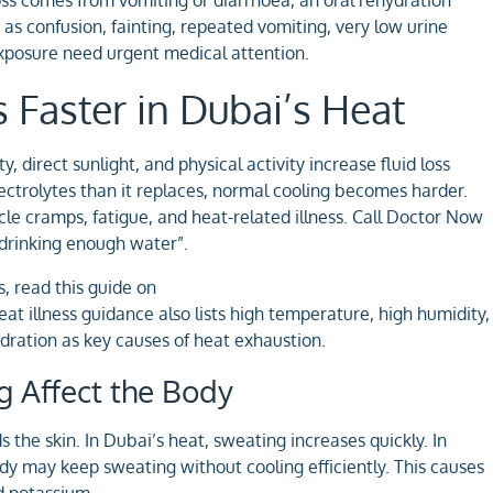
as confusion, fainting, repeated vomiting, very low urine
xposure need urgent medical attention.
Faster in Dubai’s Heat
direct sunlight, and physical activity increase fluid loss
trolytes than it replaces, normal cooling becomes harder.
scle cramps, fatigue, and heat-related illness. Call Doctor Now
t drinking enough water”.
s, read this guide on
at illness guidance also lists high temperature, high humidity,
ydration as key causes of heat exhaustion.
 Affect the Body
the skin. In Dubai’s heat, sweating increases quickly. In
y may keep sweating without cooling efficiently. This causes
nd potassium.