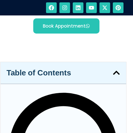
Book Appointment
Table of Contents