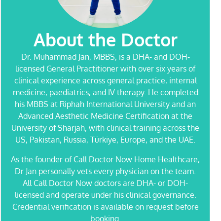
About the Doctor
Dr. Muhammad Jan
, MBBS, is a DHA- and DOH-
licensed General Practitioner with over six years of
clinical experience across general practice, internal
medicine, paediatrics, and IV therapy. He completed
his MBBS at Riphah International University and an
Advanced Aesthetic Medicine Certification at the
University of Sharjah, with clinical training across the
US, Pakistan, Russia, Türkiye, Europe, and the UAE.
As the founder of Call Doctor Now Home Healthcare,
Dr Jan personally vets every physician on the team.
All Call Doctor Now doctors are DHA- or DOH-
licensed and operate under his clinical governance.
Credential verification is available on request before
booking.