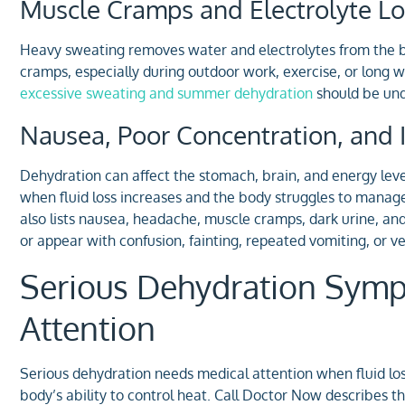
Muscle Cramps and Electrolyte Lo
Heavy sweating removes water and electrolytes from the bo
cramps, especially during outdoor work, exercise, or long wa
excessive sweating and summer dehydration
should be unde
Nausea, Poor Concentration, and Ir
Dehydration can affect the stomach, brain, and energy leve
when fluid loss increases and the body struggles to mana
also lists nausea, headache, muscle cramps, dark urine, a
or appear with confusion, fainting, repeated vomiting, or 
Serious Dehydration Sym
Attention
Serious dehydration needs medical attention when fluid loss 
body’s ability to control heat. Call Doctor Now describes