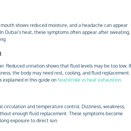
. Dry mouth shows reduced moisture, and a headache can appear
. In Dubai’s heat, these symptoms often appear after sweating,
ong.
n
r. Reduced urination shows that fluid levels may be too low. I
kness, the body may need rest, cooling, and fluid replacement.
 explained in this guide on
heatstroke vs heat exhaustion
.
l circulation and temperature control. Dizziness, weakness,
without enough fluid replacement. These symptoms become
long exposure to direct sun.