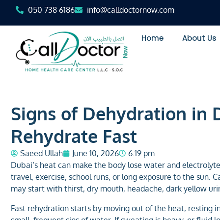
050 738 6186
info@calldoctornow.com
Home
About Us
Signs of Dehydration in 
Rehydrate Fast
Saeed Ullah
June 10, 2026
6:19 pm
Dubai’s heat can make the body lose water and electrolyte
travel, exercise, school runs, or long exposure to the sun.
may start with thirst, dry mouth, headache, dark yellow uri
Fast rehydration starts by moving out of the heat, resting i
small, frequent sips of water. If sweating is heavy, or fluid