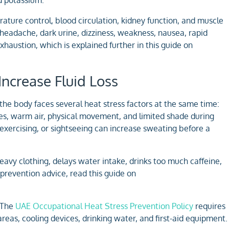
rature control, blood circulation, kidney function, and muscle
 headache, dark urine, dizziness, weakness, nausea, rapid
austion, which is explained further in this guide on
ncrease Fluid Loss
the body faces several heat stress factors at the same time:
es, warm air, physical movement, and limited shade during
exercising, or sightseeing can increase sweating before a
vy clothing, delays water intake, drinks too much caffeine,
 prevention advice, read this guide on
. The
UAE Occupational Heat Stress Prevention Policy
requires
eas, cooling devices, drinking water, and first-aid equipment.