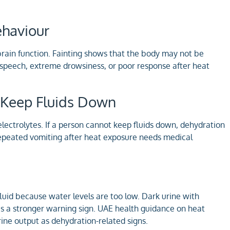
ehaviour
brain function. Fainting shows that the body may not be
 speech, extreme drowsiness, or poor response after heat
to Keep Fluids Down
lectrolytes. If a person cannot keep fluids down, dehydration
repeated vomiting after heat exposure needs medical
uid because water levels are too low. Dark urine with
 is a stronger warning sign. UAE health guidance on heat
ine output as dehydration-related signs.