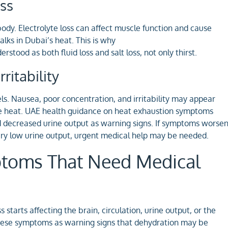
ss
dy. Electrolyte loss can affect muscle function and cause
lks in Dubai’s heat. This is why
rstood as both fluid loss and salt loss, not only thirst.
ritability
ls. Nausea, poor concentration, and irritability may appear
ge heat. UAE health guidance on heat exhaustion symptoms
nd decreased urine output as warning signs. If symptoms worse
very low urine output, urgent medical help may be needed.
ptoms That Need Medical
starts affecting the brain, circulation, urine output, or the
 these symptoms as warning signs that dehydration may be