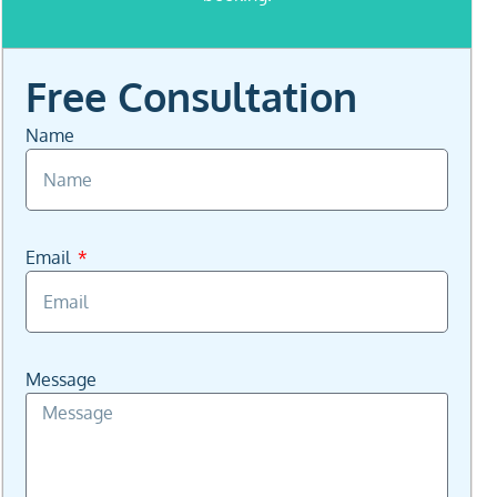
.
Free Consultation
Name
Email
Message