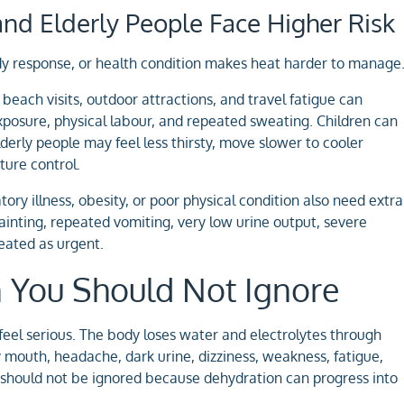
and Elderly People Face Higher Risk
y response, or health condition makes heat harder to manage
beach visits, outdoor attractions, and travel fatigue can
xposure, physical labour, and repeated sweating. Children can
derly people may feel less thirsty, move slower to cooler
ture control.
tory illness, obesity, or poor physical condition also need extra
ainting, repeated vomiting, very low urine output, severe
reated as urgent.
n You Should Not Ignore
eel serious. The body loses water and electrolytes through
 mouth, headache, dark urine, dizziness, weakness, fatigue,
s should not be ignored because dehydration can progress into