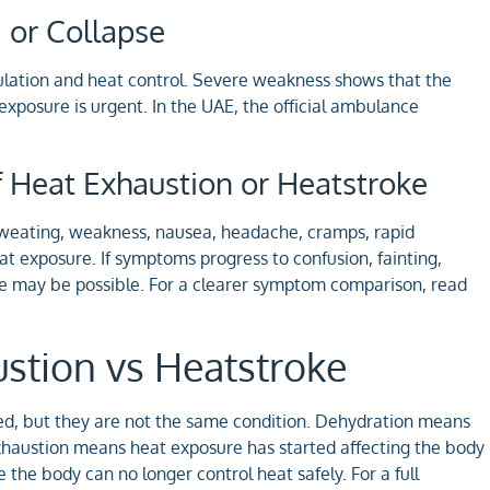
 or Collapse
ulation and heat control. Severe weakness shows that the
 exposure is urgent. In the UAE, the official ambulance
 Heat Exhaustion or Heatstroke
weating, weakness, nausea, headache, cramps, rapid
at exposure. If symptoms progress to confusion, fainting,
oke may be possible. For a clearer symptom comparison, read
stion vs Heatstroke
ed, but they are not the same condition. Dehydration means
xhaustion means heat exposure has started affecting the body
the body can no longer control heat safely. For a full